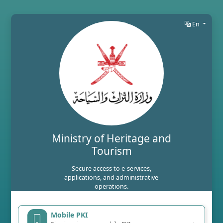
En
Ministry of Heritage and
Tourism
Secure access to e-services,
applications, and administrative
operations.
Mobile PKI