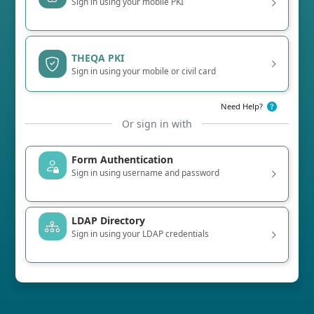
Sign in using your mobile PKI
THEQA PKI
Sign in using your mobile or civil card
Need Help?
Or sign in with
Form Authentication
Sign in using username and password
LDAP Directory
Sign in using your LDAP credentials