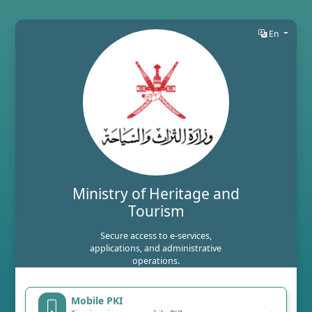
En
Ministry of Heritage and
Tourism
Secure access to e-services,
applications, and administrative
operations.
Mobile PKI