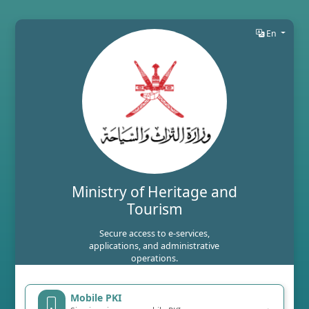
En
Ministry of Heritage and
Tourism
Secure access to e-services,
applications, and administrative
operations.
Mobile PKI