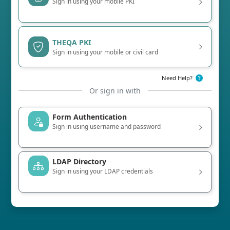
Sign in using your mobile PKI
THEQA PKI
Sign in using your mobile or civil card
Need Help?
Or sign in with
Form Authentication
Sign in using username and password
LDAP Directory
Sign in using your LDAP credentials