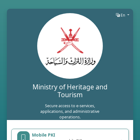
En
Ministry of Heritage and
Tourism
Secure access to e-services,
applications, and administrative
operations.
Mobile PKI