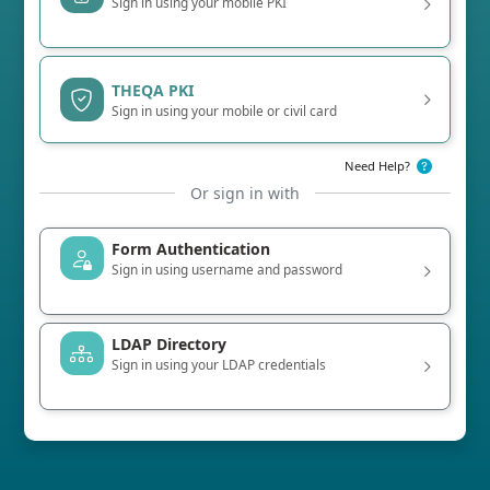
Sign in using your mobile PKI
THEQA PKI
Sign in using your mobile or civil card
Need Help?
Or sign in with
Form Authentication
Sign in using username and password
LDAP Directory
Sign in using your LDAP credentials