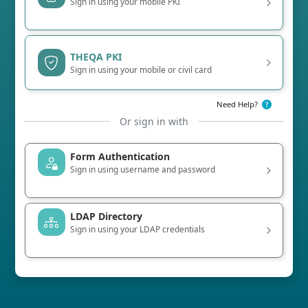
Sign in using your mobile PKI
THEQA PKI
Sign in using your mobile or civil card
Need Help?
Or sign in with
Form Authentication
Sign in using username and password
LDAP Directory
Sign in using your LDAP credentials