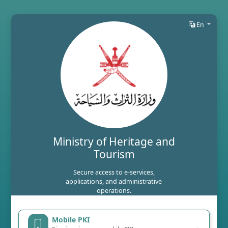
En
Ministry of Heritage and
Tourism
Secure access to e-services,
applications, and administrative
operations.
Mobile PKI